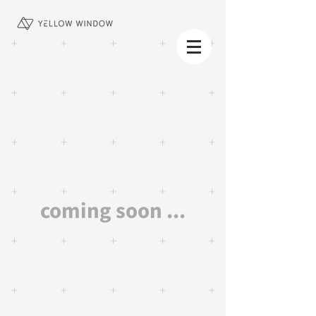
coming soon ...