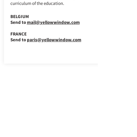
curriculum of the education.
BELGIUM
Send to
mail@yellowwindow.com
FRANCE
Send to
paris@yellowwindow.com