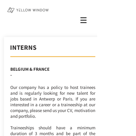
INTERNS
BELGIUM & FRANCE
-
Our company has a policy to host trainees
and is regularly looking for new talent for
jobs based in Antwerp or Paris. If you are
interested in a career or a traineeship at our
company, please send us your CV, motivation
and portfolio.
Traineeships should have a minimum
duration of 3 months and be part of the